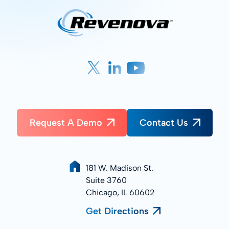
Request A Demo
Contact Us
181 W. Madison St.
Suite 3760
Chicago, IL 60602
Get Directions