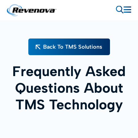
Back To TMS Solutions
Frequently Asked
Questions About
TMS Technology