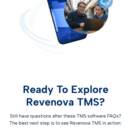
long-term digital transformation strategies.
Learn More
Ready To Explore
Revenova TMS?
Still have questions after these TMS software FAQs?
The best next step is to see Revenova TMS in action: