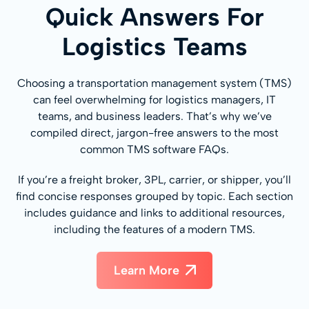
Quick Answers For
Logistics Teams
Choosing a transportation management system (TMS)
can feel overwhelming for logistics managers, IT
teams, and business leaders. That’s why we’ve
compiled direct, jargon-free answers to the most
common TMS software FAQs.
If you’re a freight broker, 3PL, carrier, or shipper, you’ll
find concise responses grouped by topic. Each section
includes guidance and links to additional resources,
including the features of a modern TMS.
Learn More