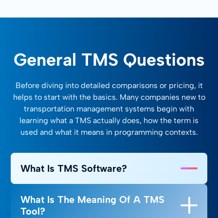
General TMS Questions
Before diving into detailed comparisons or pricing, it
helps to start with the basics. Many companies new to
transportation management systems begin with
learning what a TMS actually does, how the term is
used and what it means in programming contexts.
What Is TMS Software?
A TMS, or transportation management system, is
What Is The Meaning Of A TMS
a digital platform that helps businesses plan,
Tool?