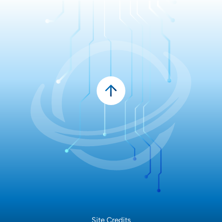
Site Credits