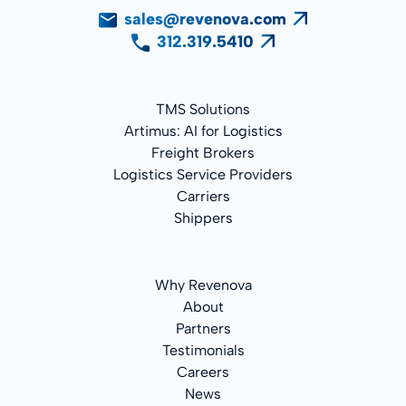
sales@revenova.com
312.319.5410
TMS Solutions
Artimus: AI for Logistics
Freight Brokers
Logistics Service Providers
Carriers
Shippers
Why Revenova
About
Partners
Testimonials
Careers
News