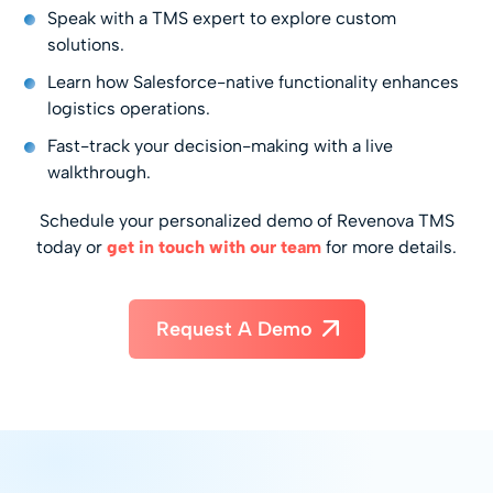
Speak with a TMS expert to explore custom
solutions.
Learn how Salesforce-native functionality enhances
logistics operations.
Fast-track your decision-making with a live
walkthrough.
Schedule your personalized demo of Revenova TMS
today or
get in touch with our team
for more details.
Request A Demo