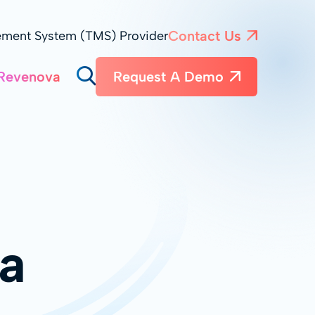
Contact Us
ement System (TMS) Provider
Revenova
Request A Demo
a