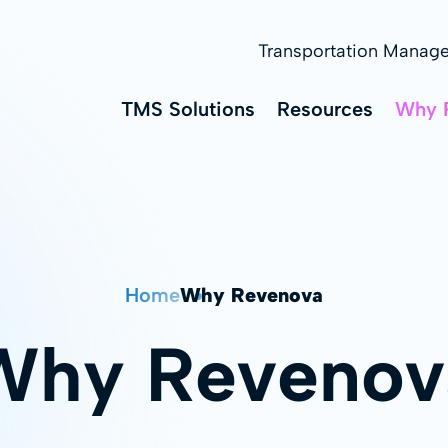
Transportation Manag
TMS Solutions
Resources
Why 
Home
Why Revenova
Why Revenov