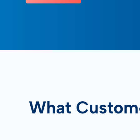
What Custome