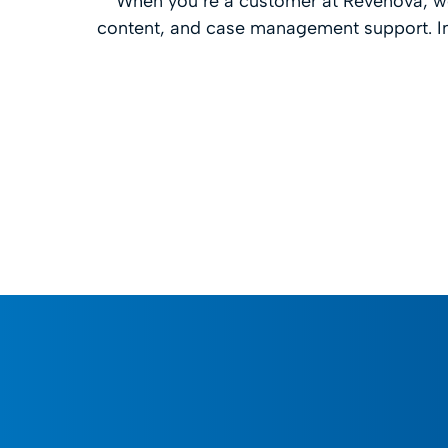
When you’re a customer at Revenova, we
content, and case management support. In