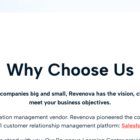
Why Choose Us
s companies big and small, Revenova has the vision, c
meet your business objectives.
rtation management vendor. Revenova pioneered the c
1 customer relationship management platform:
Salesf