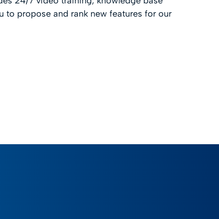
des 24/7 video training, knowledge base
 to propose and rank new features for our