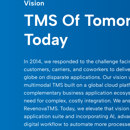
Vision
TMS Of Tomo
Today
In 2014, we responded to the challenge fac
customers, carriers, and coworkers to delive
globe on disparate applications. Our vision
multimodal TMS built on a global cloud plat
complementary business application ecosys
need for complex, costly integration. We an
RevenovaTMS. Today, we elevate that vision
application suite and incorporating AI, adva
digital workflow to automate more process