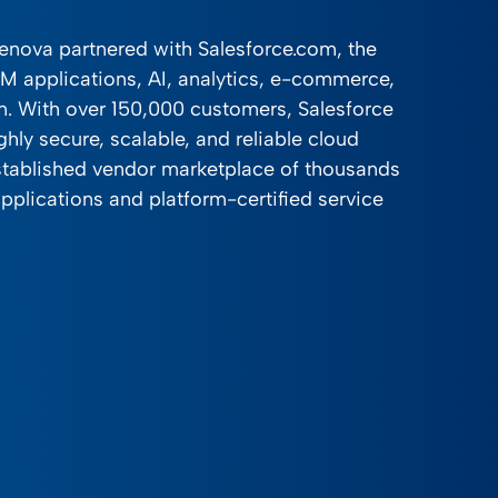
venova partnered with Salesforce.com, the
RM applications, AI, analytics, e-commerce,
on. With over 150,000 customers, Salesforce
ghly secure, scalable, and reliable cloud
stablished vendor marketplace of thousands
pplications and platform-certified service