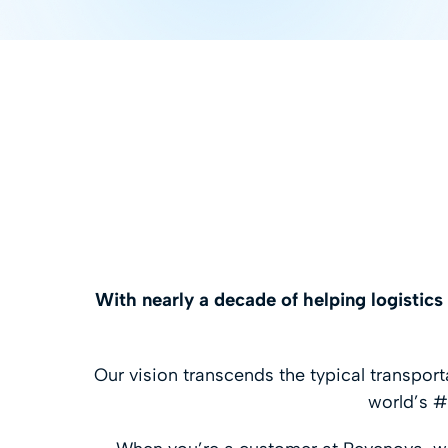
With nearly a decade of helping logistic
Our vision transcends the typical transpo
world’s #