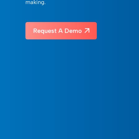
making.
Request A Demo