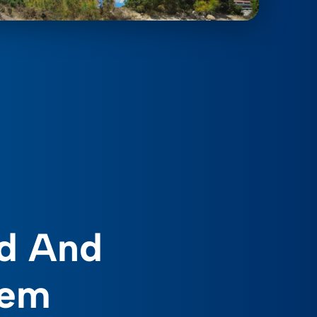
d And
tem