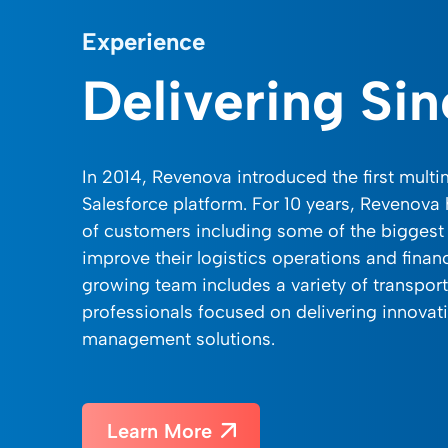
Experience
Delivering Si
In 2014, Revenova introduced the first mult
Salesforce platform. For 10 years, Revenova
of customers including some of the biggest 
improve their logistics operations and finan
growing team includes a variety of transpor
professionals focused on delivering innovati
management solutions.
Learn More