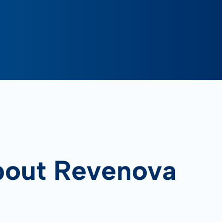
bout Revenova