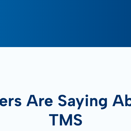
rs Are Saying A
TMS