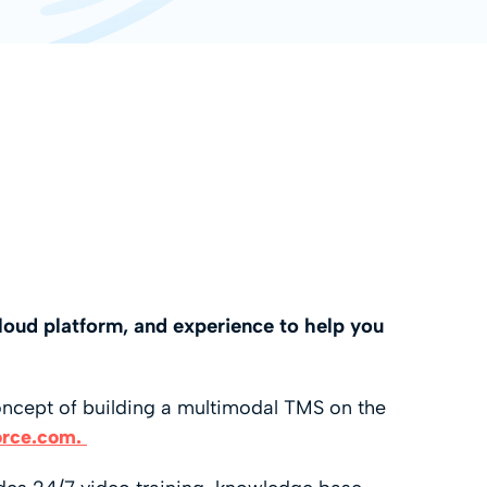
loud platform, and experience to help you
oncept of building a multimodal TMS on the
orce.com.