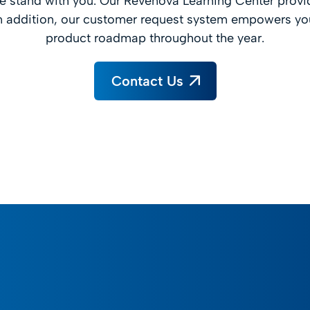
 stand with you. Our Revenova Learning Center provi
 addition, our customer request system empowers you
product roadmap throughout the year.
Contact Us