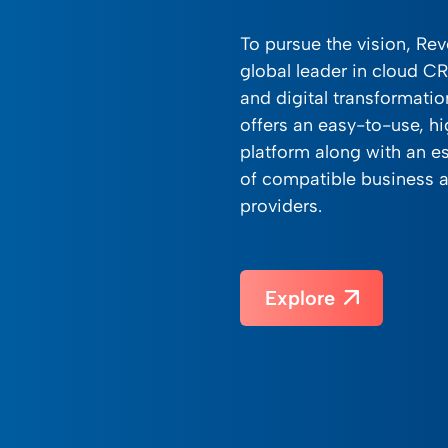
To pursue the vision, Re
global leader in cloud C
and digital transformati
offers an easy-to-use, hi
platform along with an e
of compatible business a
providers.
Explore