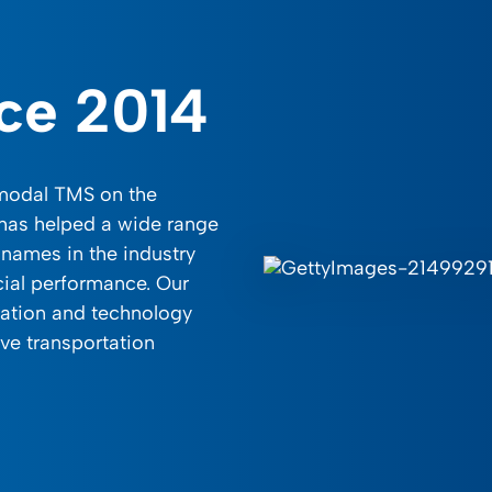
nce 2014
imodal TMS on the
 has helped a wide range
names in the industry
cial performance. Our
tation and technology
ve transportation