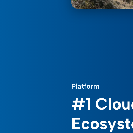
Platform
#1 Clou
Ecosys