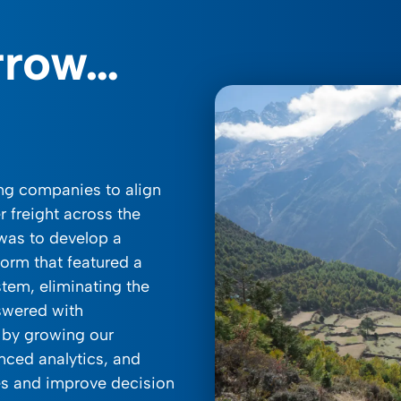
rrow…
ing companies to align
r freight across the
 was to develop a
form that featured a
tem, eliminating the
swered with
 by growing our
nced analytics, and
es and improve decision