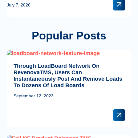
of the industry’s leading technology partners – giving freight
July 7, 2026
brokers, carriers, and logistics …
Popular Posts
Through LoadBoard Network On
RevenovaTMS, Users Can
Instantaneously Post And Remove Loads
To Dozens Of Load Boards
September 12, 2023