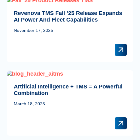
Revenova TMS Fall ’25 Release Expands
AI Power And Fleet Capabilities
November 17, 2025
Artificial Intelligence + TMS = A Powerful
Combination
March 18, 2025