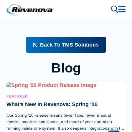
Back To TMS Solutions
Blog
FEATURED
What’s New In Revenova: Spring ‘26
Our Spring ’26 release means fewer tabs, fewer manual
checks, smarter compliance, and more of your operation
running inside one system. It also deepens integrations with two