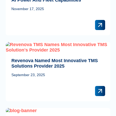
November 17, 2025
Revenova Named Most Innovative TMS
Solutions Provider 2025
September 23, 2025