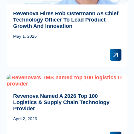
Revenova Hires Rob Ostermann As Chief
Technology Officer To Lead Product
Growth And Innovation
May 1, 2026
Revenova Named A 2026 Top 100
Logistics & Supply Chain Technology
Provider
April 2, 2026