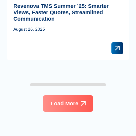
Revenova TMS Summer ’25: Smarter
Views, Faster Quotes, Streamlined
Communication
August 26, 2025
Load More