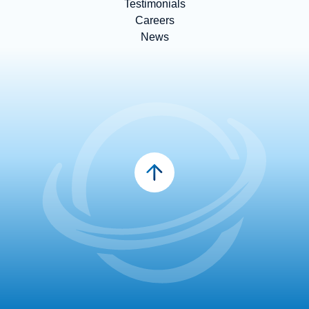
Testimonials
Careers
News