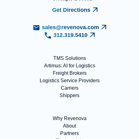
Get Directions
sales@revenova.com
312.319.5410
TMS Solutions
Artimus: AI for Logistics
Freight Brokers
Logistics Service Providers
Carriers
Shippers
Why Revenova
About
Partners