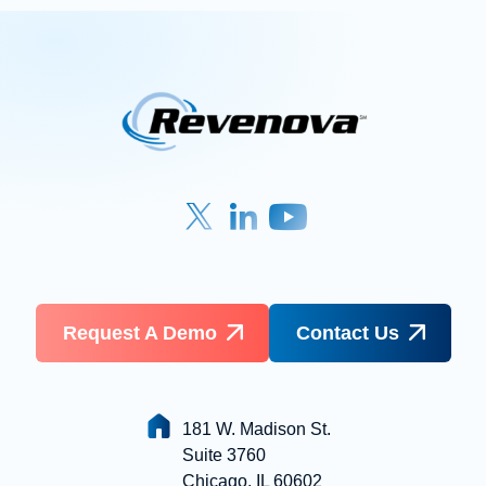
Request A Demo
Contact Us
181 W. Madison St.
Suite 3760
Chicago, IL 60602