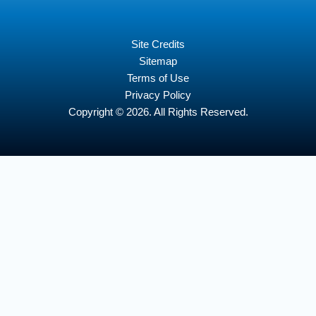
Site Credits
Sitemap
Terms of Use
Privacy Policy
Copyright © 2026. All Rights Reserved.