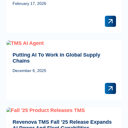
February 17, 2026
Putting AI To Work In Global Supply
Chains
December 6, 2025
Revenova TMS Fall ’25 Release Expands
AI Power And Fleet Capabilities