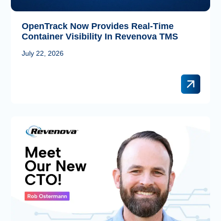
OpenTrack Now Provides Real-Time
Container Visibility In Revenova TMS
July 22, 2026