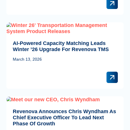
AI-Powered Capacity Matching Leads
Winter ’26 Upgrade For Revenova TMS
March 13, 2026
Revenova Announces Chris Wyndham As
Chief Executive Officer To Lead Next
Phase Of Growth