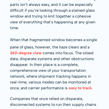
parts isn’t always easy, and it can be especially
difficult if you’re looking through a stained glass
window and trying to knit together a cohesive
view of everything that’s happening at any given
time.
When that fragmented window becomes a single
pane of glass, however, the haze clears and a
360-degree view
comes into focus. The siloed
data, disparate systems and other obstructions
disappear. In their place is a complete,
comprehensive view of your transportation
network, where shipment tracking happens in
real-time, various modes can be monitored at
once, and carrier performance is
easy to track
.
Companies that once relied on disparate,
disconnected systems to run their supply chains