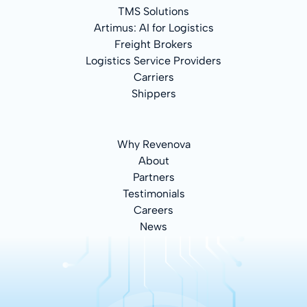
TMS Solutions
Artimus: AI for Logistics
Freight Brokers
Logistics Service Providers
Carriers
Shippers
Why Revenova
About
Partners
Testimonials
Careers
News