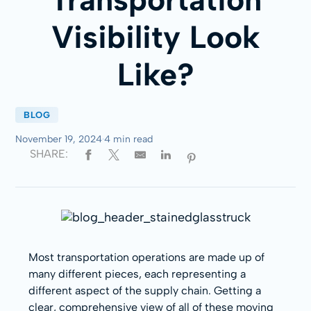
Visibility Look
Like?
BLOG
November 19, 2024
·
4 min read
SHARE:
Most transportation operations are made up of
many different pieces, each representing a
different aspect of the supply chain. Getting a
clear, comprehensive view of all of these moving