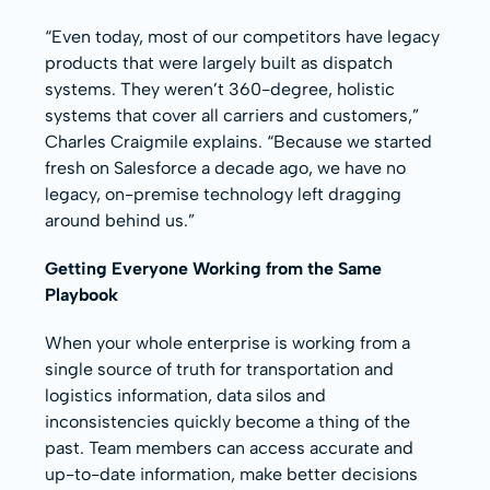
“Even today, most of our competitors have legacy
products that were largely built as dispatch
systems. They weren’t 360-degree, holistic
systems that cover all carriers and customers,”
Charles Craigmile explains. “Because we started
fresh on Salesforce a decade ago, we have no
legacy, on-premise technology left dragging
around behind us.”
Getting Everyone Working from the Same
Playbook
When your whole enterprise is working from a
single source of truth for transportation and
logistics information, data silos and
inconsistencies quickly become a thing of the
past. Team members can access accurate and
up-to-date information, make better decisions