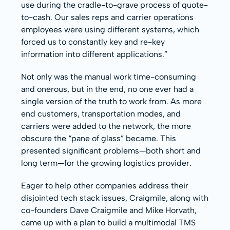
use during the cradle-to-grave process of quote-
to-cash. Our sales reps and carrier operations
employees were using different systems, which
forced us to constantly key and re-key
information into different applications.”
Not only was the manual work time-consuming
and onerous, but in the end, no one ever had a
single version of the truth to work from. As more
end customers, transportation modes, and
carriers were added to the network, the more
obscure the “pane of glass” became. This
presented significant problems—both short and
long term—for the growing logistics provider.
Eager to help other companies address their
disjointed tech stack issues, Craigmile, along with
co-founders Dave Craigmile and Mike Horvath,
came up with a plan to build a multimodal TMS