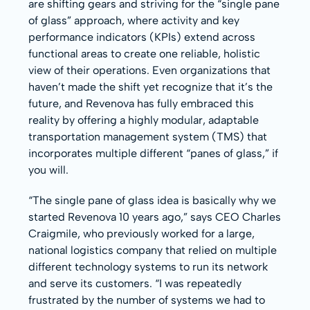
are shifting gears and striving for the “single pane
of glass” approach, where activity and key
performance indicators (KPIs) extend across
functional areas to create one reliable, holistic
view of their operations. Even organizations that
haven’t made the shift yet recognize that it’s the
future, and Revenova has fully embraced this
reality by offering a highly modular, adaptable
transportation management system (TMS) that
incorporates multiple different “panes of glass,” if
you will.
“The single pane of glass idea is basically why we
started Revenova 10 years ago,” says CEO Charles
Craigmile, who previously worked for a large,
national logistics company that relied on multiple
different technology systems to run its network
and serve its customers. “I was repeatedly
frustrated by the number of systems we had to