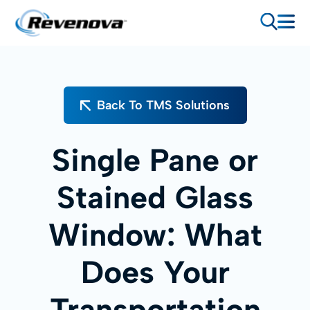
Back To TMS Solutions
Single Pane or
Stained Glass
Window: What
Does Your
Transportation