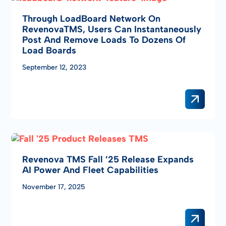
Through LoadBoard Network On
RevenovaTMS, Users Can Instantaneously
Post And Remove Loads To Dozens Of
Load Boards
September 12, 2023
Revenova TMS Fall ’25 Release Expands
AI Power And Fleet Capabilities
November 17, 2025