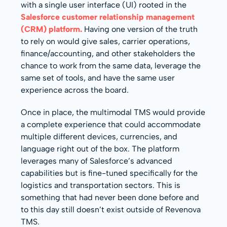
with a single user interface (UI) rooted in the
Salesforce customer relationship management
(CRM) platform.
Having one version of the truth
to rely on would give sales, carrier operations,
finance/accounting, and other stakeholders the
chance to work from the same data, leverage the
same set of tools, and have the same user
experience across the board.
Once in place, the multimodal TMS would provide
a complete experience that could accommodate
multiple different devices, currencies, and
language right out of the box. The platform
leverages many of Salesforce’s advanced
capabilities but is fine-tuned specifically for the
logistics and transportation sectors. This is
something that had never been done before and
to this day still doesn’t exist outside of Revenova
TMS.