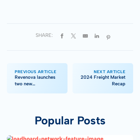
SHARE:
PREVIOUS ARTICLE
NEXT ARTICLE
Revenova launches
2024 Freight Market
two new
Recap
integrations, TMS
enhancements in Fall
'24 upgrade
Popular Posts