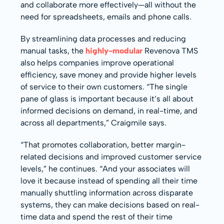
and collaborate more effectively—all without the
need for spreadsheets, emails and phone calls.
By streamlining data processes and reducing
manual tasks, the
highly-modular
Revenova TMS
also helps companies improve operational
efficiency, save money and provide higher levels
of service to their own customers. “The single
pane of glass is important because it’s all about
informed decisions on demand, in real-time, and
across all departments,” Craigmile says.
“That promotes collaboration, better margin-
related decisions and improved customer service
levels,” he continues. “And your associates will
love it because instead of spending all their time
manually shuttling information across disparate
systems, they can make decisions based on real-
time data and spend the rest of their time