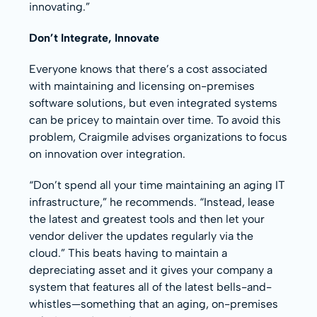
innovating.”
Don’t Integrate, Innovate
Everyone knows that there’s a cost associated
with maintaining and licensing on-premises
software solutions, but even integrated systems
can be pricey to maintain over time. To avoid this
problem, Craigmile advises organizations to focus
on innovation over integration.
“Don’t spend all your time maintaining an aging IT
infrastructure,” he recommends. “Instead, lease
the latest and greatest tools and then let your
vendor deliver the updates regularly via the
cloud.” This beats having to maintain a
depreciating asset and it gives your company a
system that features all of the latest bells-and-
whistles—something that an aging, on-premises