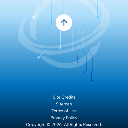
Site Credits
Sitemap
Terms of Use
Privacy Policy
Copyright © 2026. All Rights Reserved.