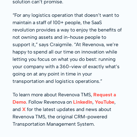
solution can’t promise.
“For any logistics operation that doesn’t want to
maintain a staff of 100+ people, the SaaS
revolution provides a way to enjoy the benefits of
not owning assets and in-house people to
support it,” says Craigmile. “At Revenova, we’re
happy to spend all our time on innovation while
letting you focus on what you do best: running
your company with a 360-view of exactly what’s
going on at any point in time in your
transportation and logistics operations.”
To learn more about Revenova TMS,
Request a
Demo
. Follow Revenova on
LinkedIn
,
YouTube
,
and
X
for the latest updates and news about
Revenova TMS, the original CRM-powered
Transportation Management System.