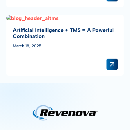
Artificial Intelligence + TMS = A Powerful
Combination
March 18, 2025