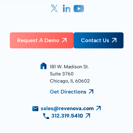
Request A Demo
Contact Us
181 W. Madison St.
Suite 3760
Chicago, IL 60602
Get Directions
sales@revenova.com
312.319.5410