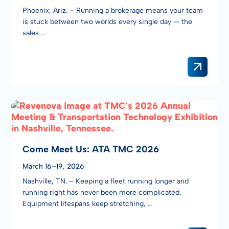
Phoenix, Ariz. – Running a brokerage means your team
is stuck between two worlds every single day — the
sales …
Come Meet Us: ATA TMC 2026
March 16–19, 2026
Nashville, TN. – Keeping a fleet running longer and
running right has never been more complicated.
Equipment lifespans keep stretching, …