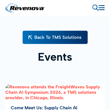
Back To TMS Solutions
Events
Come Meet Us: Supply Chain AI