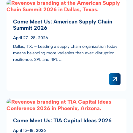
Come Meet Us: American Supply Chain
Summit 2026
April 27–28, 2026
Dallas, TX. – Leading a supply chain organization today
means balancing more variables than ever: disruption
resilience, 3PL and 4PL …
Come Meet Us: TIA Capital Ideas 2026
April 15–18, 2026