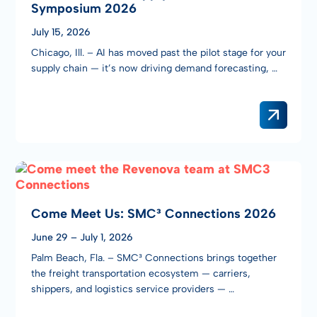
Symposium 2026
July 15, 2026
Chicago, Ill. – AI has moved past the pilot stage for your
supply chain — it’s now driving demand forecasting, …
Come Meet Us: SMC³ Connections 2026
June 29 – July 1, 2026
Palm Beach, Fla. – SMC³ Connections brings together
the freight transportation ecosystem — carriers,
shippers, and logistics service providers — …