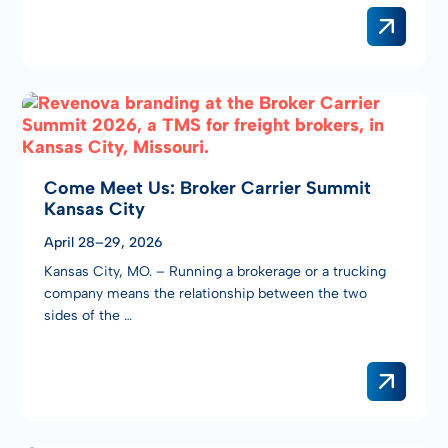
Come Meet Us: Broker Carrier Summit
Kansas City
April 28–29, 2026
Kansas City, MO. – Running a brokerage or a trucking
company means the relationship between the two
sides of the …