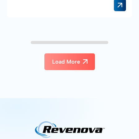
Load More