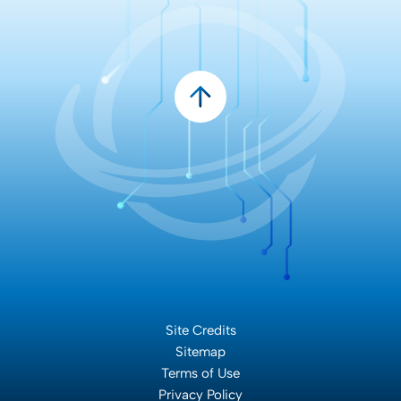
Site Credits
Sitemap
Terms of Use
Privacy Policy