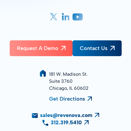
Request A Demo
Contact Us
181 W. Madison St.
Suite 3760
Chicago, IL 60602
Get Directions
sales@revenova.com
312.319.5410