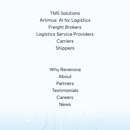
TMS Solutions
Artimus: AI for Logistics
Freight Brokers
Logistics Service Providers
Carriers
Shippers
Why Revenova
About
Partners
Testimonials
Careers
News