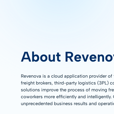
About Reveno
Revenova is a cloud application provider of
freight brokers, third-party logistics (3PL) 
solutions improve the process of moving fre
coworkers more efficiently and intelligently.
unprecedented business results and operatio