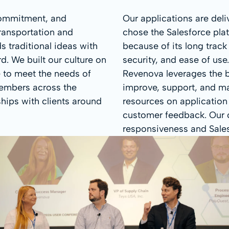
 commitment, and
Our applications are del
ransportation and
chose the Salesforce pla
s traditional ideas with
because of its long track r
. We built our culture on
security, and ease of use
e to meet the needs of
Revenova leverages the bi
embers across the
improve, support, and mai
hips with clients around
resources on application
customer feedback. Our c
responsiveness and Salesf