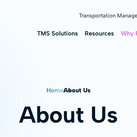
Transportation Manag
TMS Solutions
Resources
Why 
Home
About Us
About Us