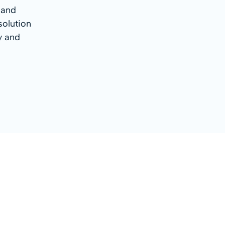
 and
solution
sy and