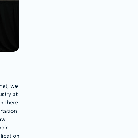
hat, we
stry at
n there
rtation
saw
heir
lication