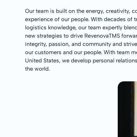
Our team is built on the energy, creativity,
experience of our people. With decades of t
logistics knowledge, our team expertly blend
new strategies to drive RevenovaTMS forward
integrity, passion, and community and striv
our customers and our people. With team m
United States, we develop personal relations
the world.