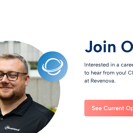
Join 
Interested in a car
to hear from you! C
at Revenova.
See Current O