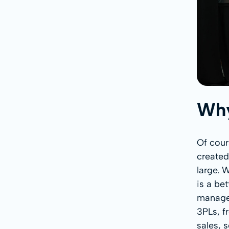
Why
Of cour
created
large. 
is a be
managem
3PLs, f
sales, 