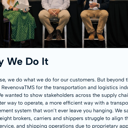
 We Do It
se, we do what we do for our customers. But beyond t
 RevenovaTMS for the transportation and logistics indu
We wanted to show stakeholders across the supply chai
tter way to operate, a more efficient way with a transpo
ent system that won’t ever leave you hanging. We 
reight brokers, carriers and shippers struggle to align t
service, and shipping operations due to proprietary app