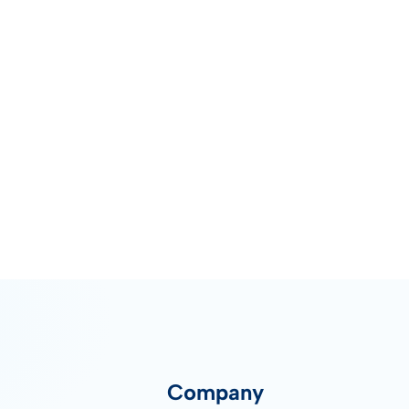
Company