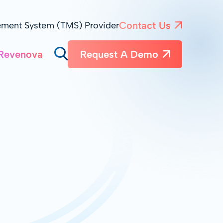
Contact Us
ement System (TMS) Provider
Revenova
Request A Demo