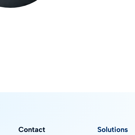
Contact
Solutions