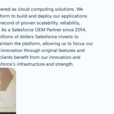
ivered as cloud computing solutions. We
tform to build and deploy our applications
ecord of proven scalability, reliability,
. As a Salesforce OEM Partner since 2014,
llions of dollars Salesforce invests to
ntain the platform, allowing us to focus our
 innovation through original features and
lients benefit from our innovation and
orce’s infrastructure and strength.