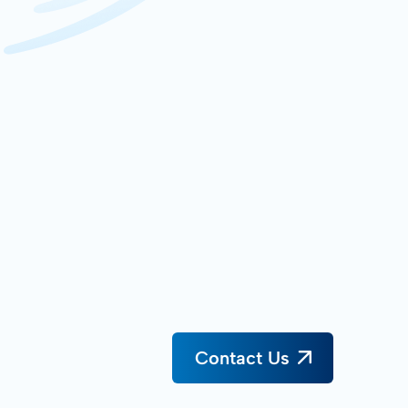
Contact Us