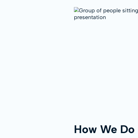
How We Do 