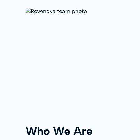
Who We Are