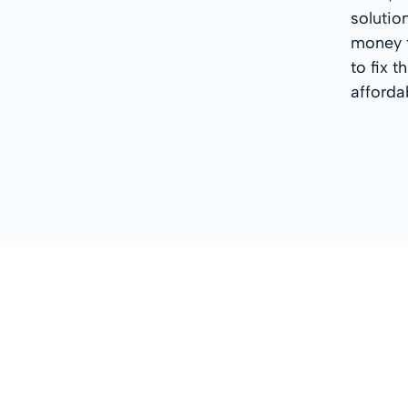
solutio
money t
to fix 
afforda