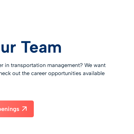
Our Team
eer in transportation management? We want
heck out the career opportunities available
penings