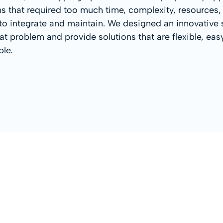
ns that required too much time, complexity, resources,
o integrate and maintain. We designed an innovative 
that problem and provide solutions that are flexible, ea
ble.