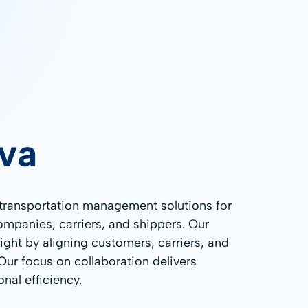
va
 transportation management solutions for
companies, carriers, and shippers. Our
ight by aligning customers, carriers, and
 Our focus on collaboration delivers
nal efficiency.