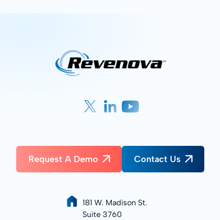
Request A Demo
Contact Us
181 W. Madison St.
Suite 3760