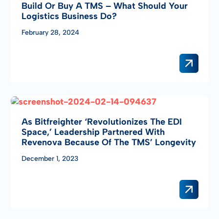
Build Or Buy A TMS – What Should Your
Logistics Business Do?
February 28, 2024
As Bitfreighter ‘revolutionizes The EDI
Space,’ Leadership Partnered With
Revenova Because Of The TMS’ Longevity
December 1, 2023