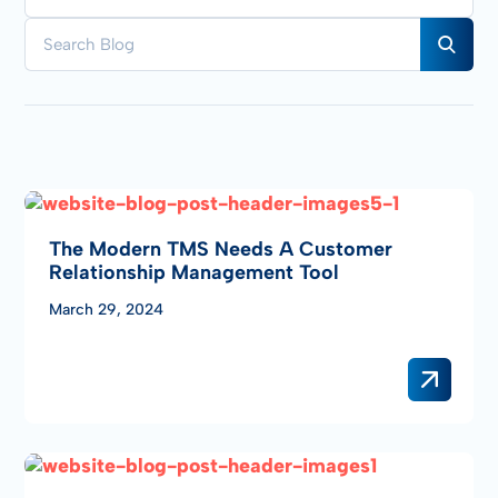
The Modern TMS Needs A Customer
Relationship Management Tool
March 29, 2024