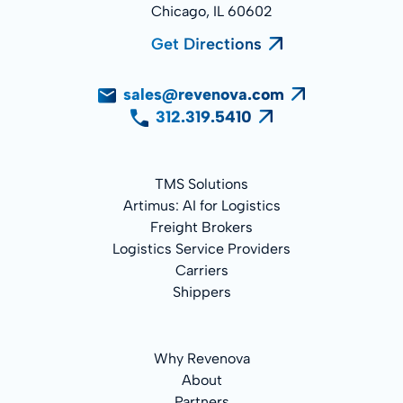
Chicago, IL 60602
Get Directions
sales@revenova.com
312.319.5410
TMS Solutions
Artimus: AI for Logistics
Freight Brokers
Logistics Service Providers
Carriers
Shippers
Why Revenova
About
Partners