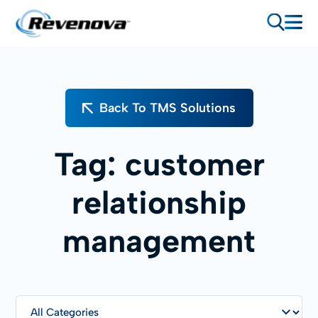
Back To TMS Solutions
Tag:
customer
relationship
management