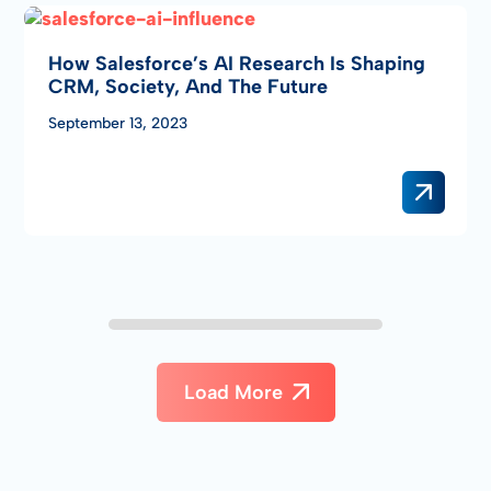
How Salesforce’s AI Research Is Shaping
CRM, Society, And The Future
September 13, 2023
Load More