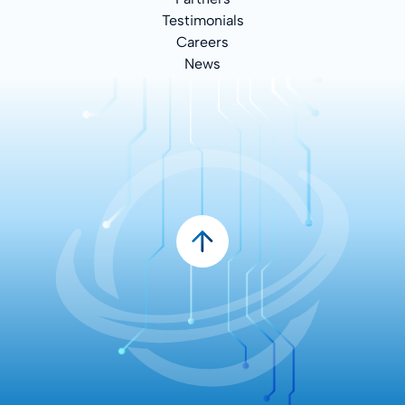
Testimonials
Careers
News