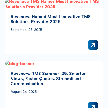
Revenova Named Most Innovative TMS
Solutions Provider 2025
September 23, 2025
Revenova TMS Summer ’25: Smarter
Views, Faster Quotes, Streamlined
Communication
August 26, 2025