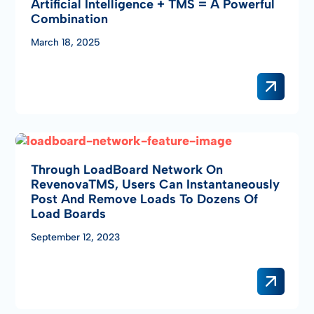
Artificial Intelligence + TMS = A Powerful
Combination
March 18, 2025
Through LoadBoard Network On
RevenovaTMS, Users Can Instantaneously
Post And Remove Loads To Dozens Of
Load Boards
September 12, 2023