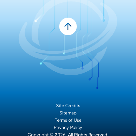
Site Credits
Sitemap
Terms of Use
Privacy Policy
Copyright © 2026. All Rights Reserved.