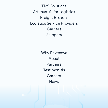
TMS Solutions
Artimus: AI for Logistics
Freight Brokers
Logistics Service Providers
Carriers
Shippers
Why Revenova
About
Partners
Testimonials
Careers
News