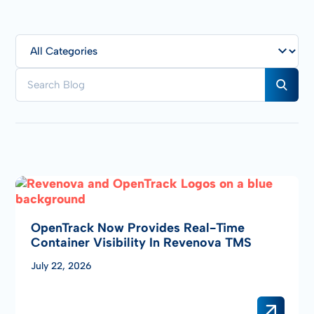
OpenTrack Now Provides Real-Time
Container Visibility In Revenova TMS
July 22, 2026