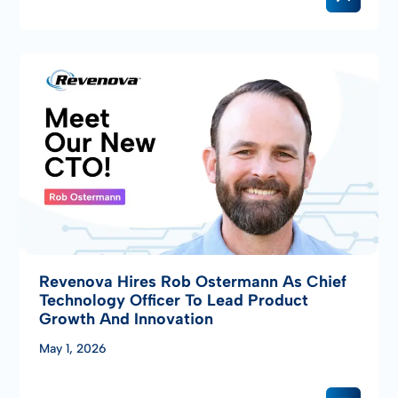
Revenova Hires Rob Ostermann As Chief
Technology Officer To Lead Product
Growth And Innovation
May 1, 2026