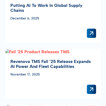
Putting AI To Work In Global Supply
Chains
December 6, 2025
Revenova TMS Fall ’25 Release Expands
AI Power And Fleet Capabilities
November 17, 2025