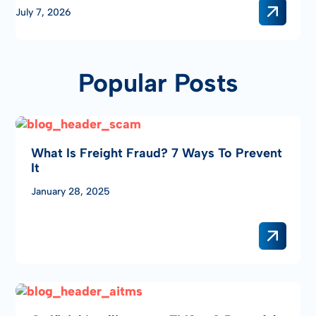
two of the industry’s leading technology partners – giving
July 7, 2026
freight brokers, carriers, and logistics …
Popular Posts
What Is Freight Fraud? 7 Ways To Prevent
It
January 28, 2025