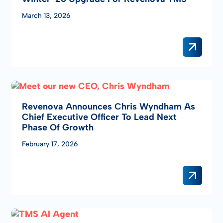
March 13, 2026
Revenova Announces Chris Wyndham As
Chief Executive Officer To Lead Next
Phase Of Growth
February 17, 2026