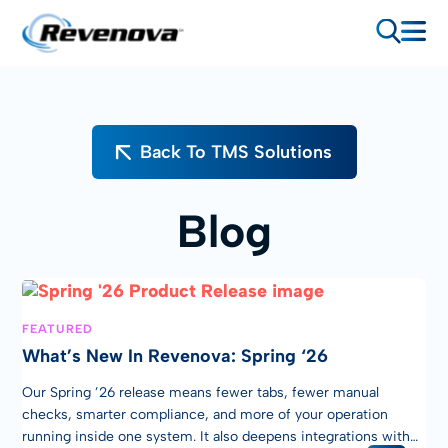
Back To TMS Solutions
Blog
FEATURED
What’s New In Revenova: Spring ‘26
Our Spring ’26 release means fewer tabs, fewer manual
checks, smarter compliance, and more of your operation
running inside one system. It also deepens integrations with