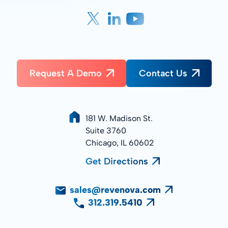
Request A Demo
Contact Us
181 W. Madison St.
Suite 3760
Chicago, IL 60602
Get Directions
sales@revenova.com
312.319.5410