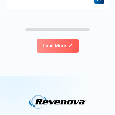
Load More