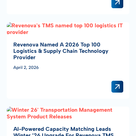
Revenova Named A 2026 Top 100
Logistics & Supply Chain Technology
Provider
April 2, 2026
AI-Powered Capacity Matching Leads
Winter ’26 Upgrade For Revenova TMS