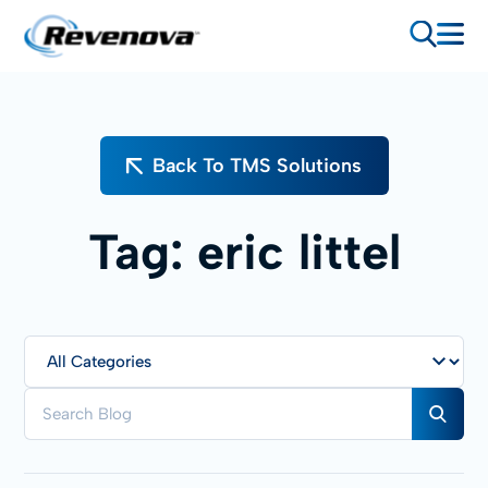
Back To TMS Solutions
Tag:
eric littel