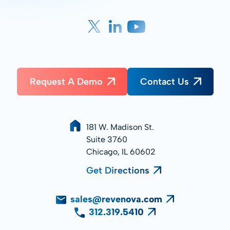
Request A Demo
Contact Us
181 W. Madison St.
Suite 3760
Chicago, IL 60602
Get Directions
sales@revenova.com
312.319.5410