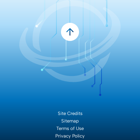
Site Credits
Sitemap
Terms of Use
Privacy Policy