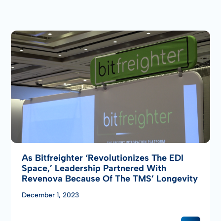
As Bitfreighter ‘revolutionizes The EDI
Space,’ Leadership Partnered With
Revenova Because Of The TMS’ Longevity
December 1, 2023