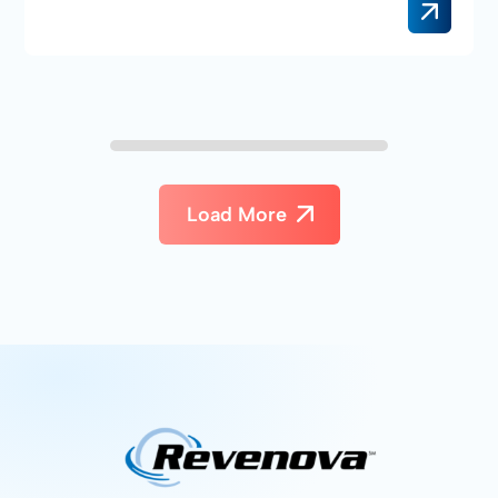
Load More