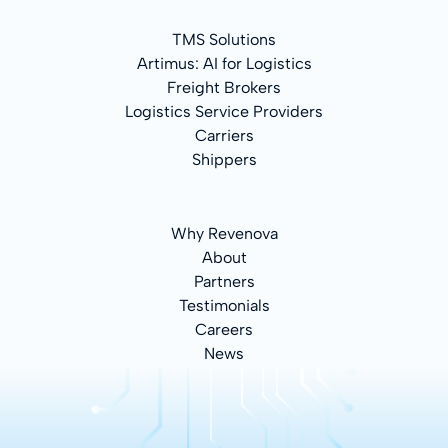
TMS Solutions
Artimus: AI for Logistics
Freight Brokers
Logistics Service Providers
Carriers
Shippers
Why Revenova
About
Partners
Testimonials
Careers
News