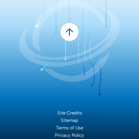
Site Credits
Sitemap
Terms of Use
Privacy Policy