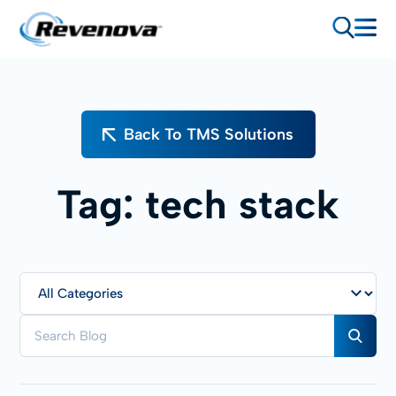
Back To TMS Solutions
Tag:
tech stack