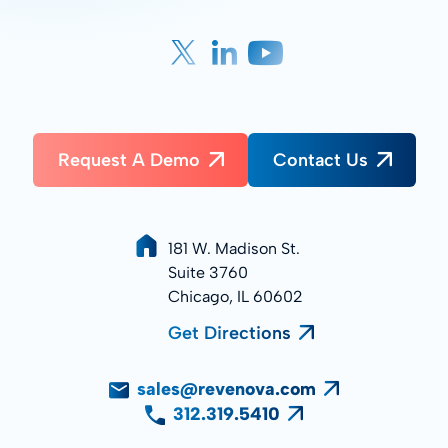
Request A Demo
Contact Us
181 W. Madison St.
Suite 3760
Chicago, IL 60602
Get Directions
sales@revenova.com
312.319.5410