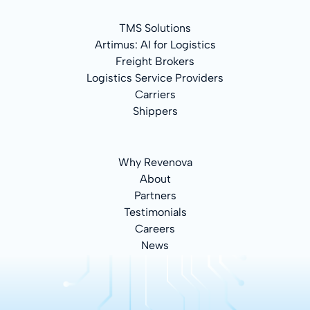
TMS Solutions
Artimus: AI for Logistics
Freight Brokers
Logistics Service Providers
Carriers
Shippers
Why Revenova
About
Partners
Testimonials
Careers
News