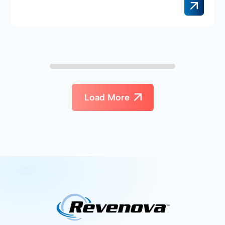
Load More