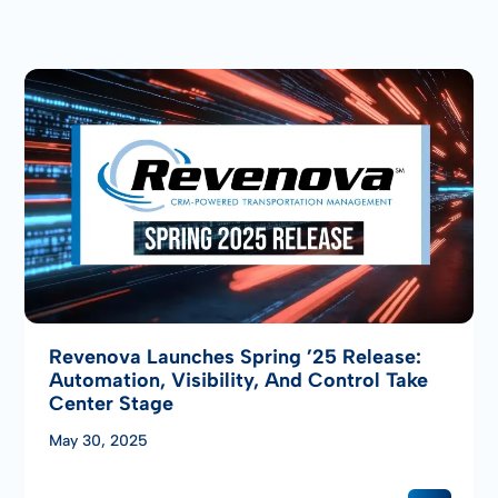
Revenova Launches Spring ’25 Release:
Automation, Visibility, And Control Take
Center Stage
May 30, 2025