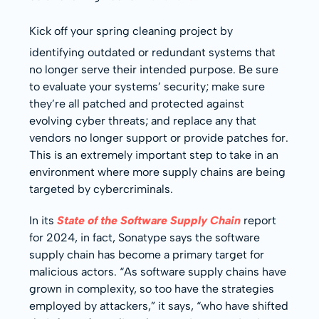
Kick off your spring cleaning project by
identifying outdated or redundant systems that
no longer serve their intended purpose. Be sure
to evaluate your systems’ security; make sure
they’re all patched and protected against
evolving cyber threats; and replace any that
vendors no longer support or provide patches for.
This is an extremely important step to take in an
environment where more supply chains are being
targeted by cybercriminals.
In its
State of the Software Supply Chain
report
for 2024, in fact, Sonatype says the software
supply chain has become a primary target for
malicious actors. “As software supply chains have
grown in complexity, so too have the strategies
employed by attackers,” it says, “who have shifted