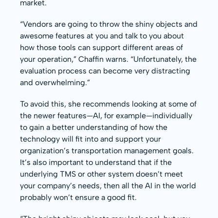
market.
“Vendors are going to throw the shiny objects and
awesome features at you and talk to you about
how those tools can support different areas of
your operation,” Chaffin warns. “Unfortunately, the
evaluation process can become very distracting
and overwhelming.”
To avoid this, she recommends looking at some of
the newer features—AI, for example—individually
to gain a better understanding of how the
technology will fit into and support your
organization’s transportation management goals.
It’s also important to understand that if the
underlying TMS or other system doesn’t meet
your company’s needs, then all the AI in the world
probably won’t ensure a good fit.