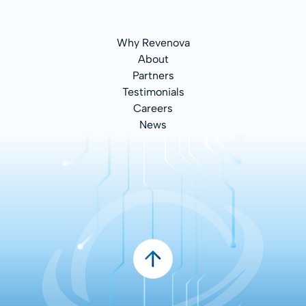
Why Revenova
About
Partners
Testimonials
Careers
News