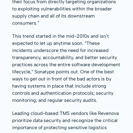
their focus from directly targeting organizations
to exploiting vulnerabilities within the broader
supply chain and all of its downstream
consumers.”
This trend started in the mid-2010s and isn’t
expected to let up anytime soon. “These
incidents underscore the need for increased
transparency, accountability, and better security
practices across the entire software development
lifecycle,” Sonatype points out. One of the best
ways to get out in front of the bad actors is by
having systems in place that include strong
controls and authentication protocols; security
monitoring; and regular security audits.
Leading cloud-based TMS vendors like Revenova
prioritize data security and recognize the critical
importance of protecting sensitive logistics