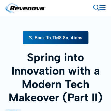
Back To TMS Solutions
Spring into
Innovation with a
Modern Tech
Makeover (Part II)