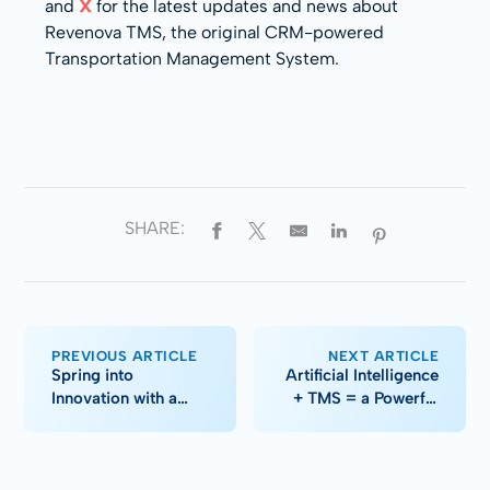
and
X
for the latest updates and news about
Revenova TMS, the original CRM-powered
Transportation Management System.
SHARE:
PREVIOUS ARTICLE
NEXT ARTICLE
Spring into
Artificial Intelligence
Innovation with a
+ TMS = a Powerful
Modern Tech
Combination
Makeover (Part I)