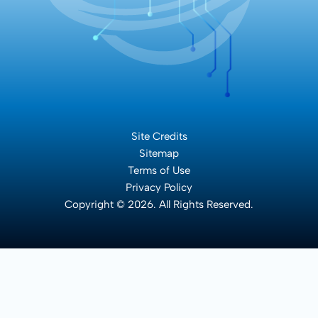
Site Credits
Sitemap
Terms of Use
Privacy Policy
Copyright © 2026. All Rights Reserved.