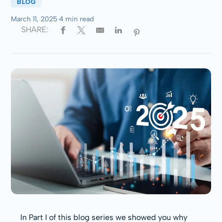
BLOG
March 11, 2025
·
4 min read
SHARE:
In Part I of this blog series we showed you why