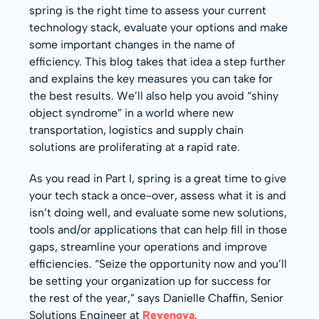
spring is the right time to assess your current
technology stack, evaluate your options and make
some important changes in the name of
efficiency. This blog takes that idea a step further
and explains the key measures you can take for
the best results. We’ll also help you avoid “shiny
object syndrome” in a world where new
transportation, logistics and supply chain
solutions are proliferating at a rapid rate.
As you read in Part I, spring is a great time to give
your tech stack a once-over, assess what it is and
isn’t doing well, and evaluate some new solutions,
tools and/or applications that can help fill in those
gaps, streamline your operations and improve
efficiencies. “Seize the opportunity now and you’ll
be setting your organization up for success for
the rest of the year,” says Danielle Chaffin, Senior
Solutions Engineer at
Revenova
.