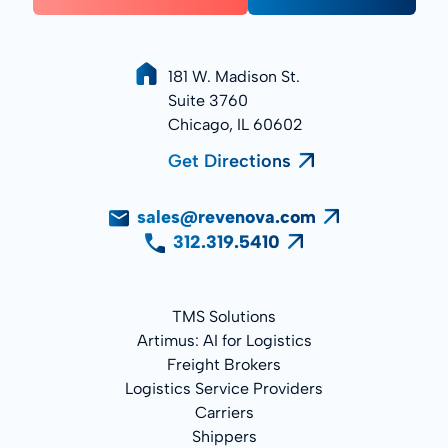
181 W. Madison St.
Suite 3760
Chicago, IL 60602
Get Directions
sales@revenova.com
312.319.5410
TMS Solutions
Artimus: AI for Logistics
Freight Brokers
Logistics Service Providers
Carriers
Shippers