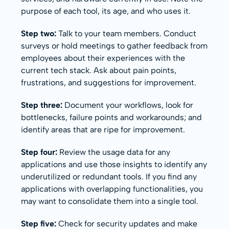
purpose of each tool, its age, and who uses it.
Step two:
Talk to your team members. Conduct
surveys or hold meetings to gather feedback from
employees about their experiences with the
current tech stack. Ask about pain points,
frustrations, and suggestions for improvement.
Step three:
Document your workflows, look for
bottlenecks, failure points and workarounds; and
identify areas that are ripe for improvement.
Step four:
Review the usage data for any
applications and use those insights to identify any
underutilized or redundant tools. If you find any
applications with overlapping functionalities, you
may want to consolidate them into a single tool.
Step five:
Check for security updates and make