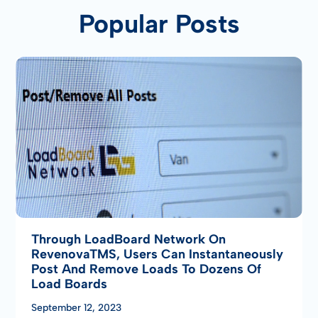
Popular Posts
Through LoadBoard Network On
RevenovaTMS, Users Can Instantaneously
Post And Remove Loads To Dozens Of
Load Boards
September 12, 2023