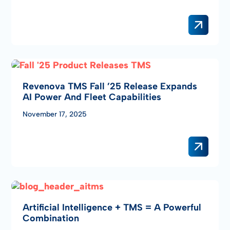
Revenova TMS Fall ’25 Release Expands
AI Power And Fleet Capabilities
November 17, 2025
Artificial Intelligence + TMS = A Powerful
Combination