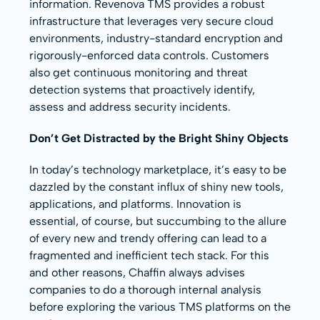
information. Revenova TMS provides a robust
infrastructure that leverages very secure cloud
environments, industry-standard encryption and
rigorously-enforced data controls. Customers
also get continuous monitoring and threat
detection systems that proactively identify,
assess and address security incidents.
Don’t Get Distracted by the Bright Shiny Objects
In today’s technology marketplace, it’s easy to be
dazzled by the constant influx of shiny new tools,
applications, and platforms. Innovation is
essential, of course, but succumbing to the allure
of every new and trendy offering can lead to a
fragmented and inefficient tech stack. For this
and other reasons, Chaffin always advises
companies to do a thorough internal analysis
before exploring the various TMS platforms on the