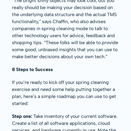
“The bright shiny objects may look cool, but you
really should be making your decision based on
the underlying data structure and the actual TMS
functionality,” says Chaffin, who also advises
companies in spring cleaning mode to talk to
other technology users for advice, feedback and
shopping tips. “These folks will be able to provide
some good, unbiased insights that you can use to
make better decisions about your own tech.”
8 Steps to Success
If you’re ready to kick off your spring cleaning
exercise and need some help putting together a
plan, here’s a simple roadmap you can use to get
started:
Step one:
Take inventory of your current software.
Create a list of all software applications, cloud
services, and hardware currently in use. Note the