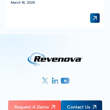
March 18, 2025
Request A Demo
Contact Us