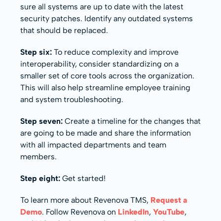
sure all systems are up to date with the latest
security patches. Identify any outdated systems
that should be replaced.
Step six:
To reduce complexity and improve
interoperability, consider standardizing on a
smaller set of core tools across the organization.
This will also help streamline employee training
and system troubleshooting.
Step seven:
Create a timeline for the changes that
are going to be made and share the information
with all impacted departments and team
members.
Step eight:
Get started!
To learn more about Revenova TMS,
Request a
Demo
. Follow Revenova on
LinkedIn
,
YouTube
,